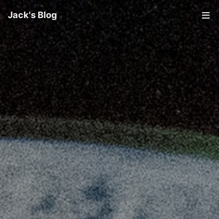
Jack's Blog