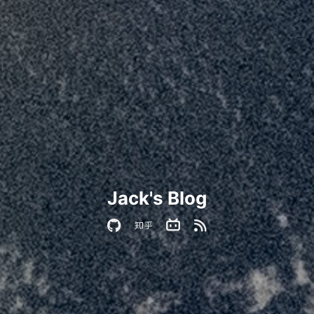
Jack's Blog